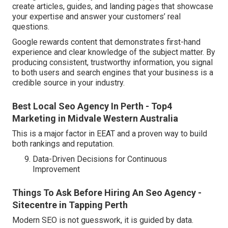
create articles, guides, and landing pages that showcase
your expertise and answer your customers’ real
questions.
Google rewards content that demonstrates first-hand
experience and clear knowledge of the subject matter. By
producing consistent, trustworthy information, you signal
to both users and search engines that your business is a
credible source in your industry.
Best Local Seo Agency In Perth - Top4
Marketing in Midvale Western Australia
This is a major factor in EEAT and a proven way to build
both rankings and reputation.
Data-Driven Decisions for Continuous
Improvement
Things To Ask Before Hiring An Seo Agency -
Sitecentre in Tapping Perth
Modern SEO is not guesswork, it is guided by data.