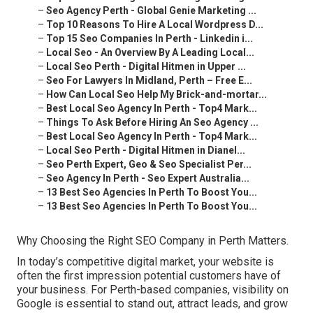
–
Seo Agency Perth - Global Genie Marketing ...
–
Top 10 Reasons To Hire A Local Wordpress D...
–
Top 15 Seo Companies In Perth - Linkedin i...
–
Local Seo - An Overview By A Leading Local...
–
Local Seo Perth - Digital Hitmen in Upper ...
–
Seo For Lawyers In Midland, Perth – Free E...
–
How Can Local Seo Help My Brick-and-mortar...
–
Best Local Seo Agency In Perth - Top4 Mark...
–
Things To Ask Before Hiring An Seo Agency ...
–
Best Local Seo Agency In Perth - Top4 Mark...
–
Local Seo Perth - Digital Hitmen in Dianel...
–
Seo Perth Expert, Geo & Seo Specialist Per...
–
Seo Agency In Perth - Seo Expert Australia...
–
13 Best Seo Agencies In Perth To Boost You...
–
13 Best Seo Agencies In Perth To Boost You...
Why Choosing the Right SEO Company in Perth Matters.
In today’s competitive digital market, your website is
often the first impression potential customers have of
your business. For Perth-based companies, visibility on
Google is essential to stand out, attract leads, and grow