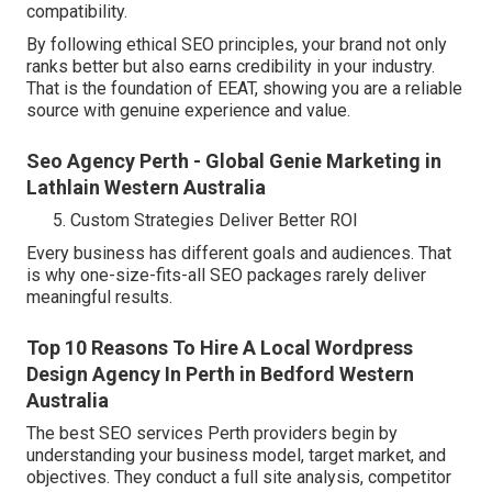
compatibility.
By following ethical SEO principles, your brand not only
ranks better but also earns credibility in your industry.
That is the foundation of EEAT, showing you are a reliable
source with genuine experience and value.
Seo Agency Perth - Global Genie Marketing in
Lathlain Western Australia
Custom Strategies Deliver Better ROI
Every business has different goals and audiences. That
is why one-size-fits-all SEO packages rarely deliver
meaningful results.
Top 10 Reasons To Hire A Local Wordpress
Design Agency In Perth in Bedford Western
Australia
The best SEO services Perth providers begin by
understanding your business model, target market, and
objectives. They conduct a full site analysis, competitor