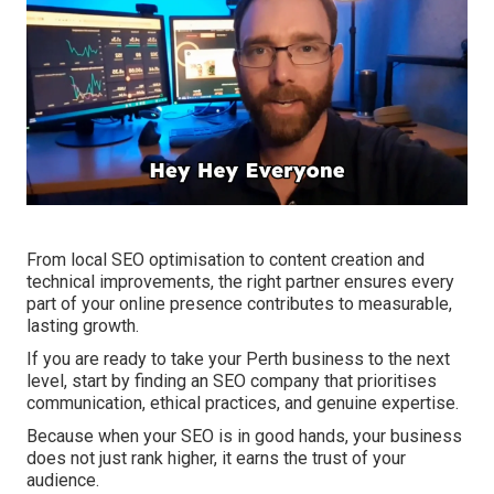
From local SEO optimisation to content creation and
technical improvements, the right partner ensures every
part of your online presence contributes to measurable,
lasting growth.
If you are ready to take your Perth business to the next
level, start by finding an SEO company that prioritises
communication, ethical practices, and genuine expertise.
Because when your SEO is in good hands, your business
does not just rank higher, it earns the trust of your
audience.