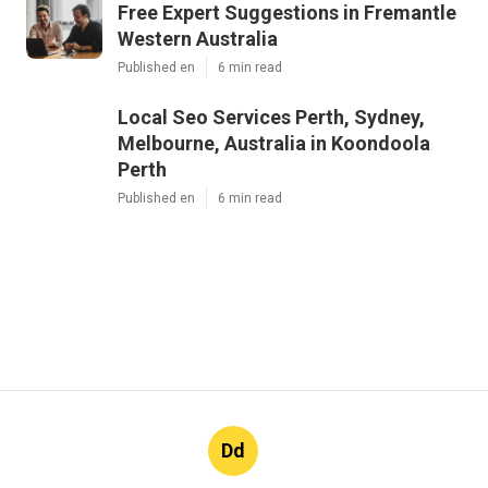
Free Expert Suggestions in Fremantle
Western Australia
Published en
6 min read
Local Seo Services Perth, Sydney,
Melbourne, Australia in Koondoola
Perth
Published en
6 min read
Dd