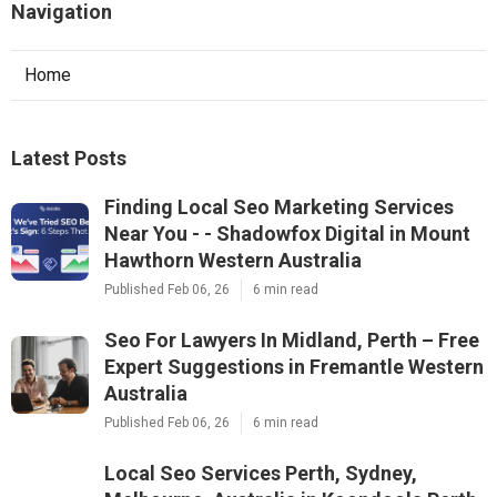
Navigation
Home
Latest Posts
Finding Local Seo Marketing Services
Near You - - Shadowfox Digital in Mount
Hawthorn Western Australia
Published Feb 06, 26
6 min read
Seo For Lawyers In Midland, Perth – Free
Expert Suggestions in Fremantle Western
Australia
Published Feb 06, 26
6 min read
Local Seo Services Perth, Sydney,