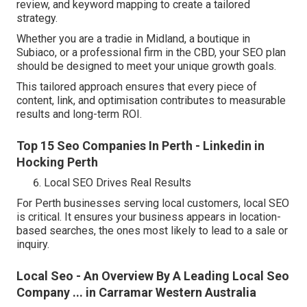
review, and keyword mapping to create a tailored
strategy.
Whether you are a tradie in Midland, a boutique in
Subiaco, or a professional firm in the CBD, your SEO plan
should be designed to meet your unique growth goals.
This tailored approach ensures that every piece of
content, link, and optimisation contributes to measurable
results and long-term ROI.
Top 15 Seo Companies In Perth - Linkedin in
Hocking Perth
Local SEO Drives Real Results
For Perth businesses serving local customers, local SEO
is critical. It ensures your business appears in location-
based searches, the ones most likely to lead to a sale or
inquiry.
Local Seo - An Overview By A Leading Local Seo
Company ... in Carramar Western Australia