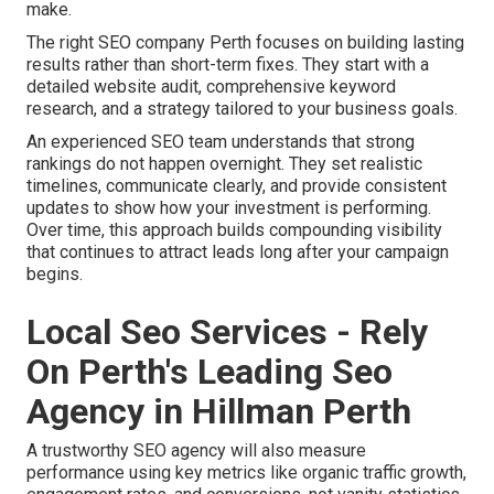
make.
The right SEO company Perth focuses on building lasting
results rather than short-term fixes. They start with a
detailed website audit, comprehensive keyword
research, and a strategy tailored to your business goals.
An experienced SEO team understands that strong
rankings do not happen overnight. They set realistic
timelines, communicate clearly, and provide consistent
updates to show how your investment is performing.
Over time, this approach builds compounding visibility
that continues to attract leads long after your campaign
begins.
Local Seo Services - Rely
On Perth's Leading Seo
Agency in Hillman Perth
A trustworthy SEO agency will also measure
performance using key metrics like organic traffic growth,