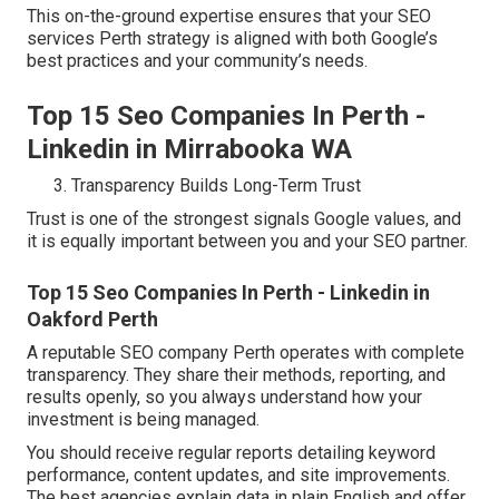
This on-the-ground expertise ensures that your SEO
services Perth strategy is aligned with both Google’s
best practices and your community’s needs.
Top 15 Seo Companies In Perth -
Linkedin in Mirrabooka WA
Transparency Builds Long-Term Trust
Trust is one of the strongest signals Google values, and
it is equally important between you and your SEO partner.
Top 15 Seo Companies In Perth - Linkedin in
Oakford Perth
A reputable SEO company Perth operates with complete
transparency. They share their methods, reporting, and
results openly, so you always understand how your
investment is being managed.
You should receive regular reports detailing keyword
performance, content updates, and site improvements.
The best agencies explain data in plain English and offer