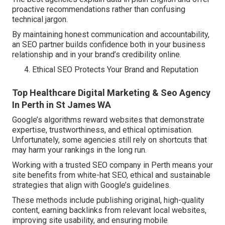
proactive recommendations rather than confusing
technical jargon.
By maintaining honest communication and accountability,
an SEO partner builds confidence both in your business
relationship and in your brand’s credibility online.
Ethical SEO Protects Your Brand and Reputation
Top Healthcare Digital Marketing & Seo Agency
In Perth in St James WA
Google’s algorithms reward websites that demonstrate
expertise, trustworthiness, and ethical optimisation.
Unfortunately, some agencies still rely on shortcuts that
may harm your rankings in the long run.
Working with a trusted SEO company in Perth means your
site benefits from white-hat SEO, ethical and sustainable
strategies that align with Google’s guidelines.
These methods include publishing original, high-quality
content, earning backlinks from relevant local websites,
improving site usability, and ensuring mobile