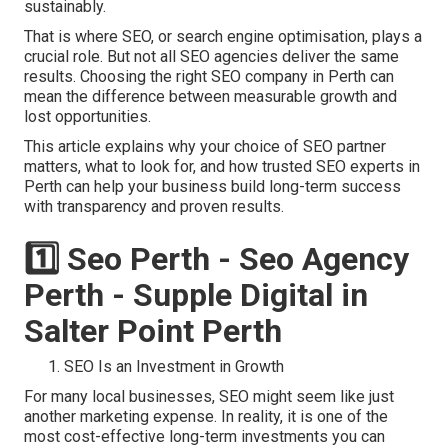
sustainably.
That is where SEO, or search engine optimisation, plays a
crucial role. But not all SEO agencies deliver the same
results. Choosing the right SEO company in Perth can
mean the difference between measurable growth and
lost opportunities.
This article explains why your choice of SEO partner
matters, what to look for, and how trusted SEO experts in
Perth can help your business build long-term success
with transparency and proven results.
1️⃣ Seo Perth - Seo Agency
Perth - Supple Digital in
Salter Point Perth
SEO Is an Investment in Growth
For many local businesses, SEO might seem like just
another marketing expense. In reality, it is one of the
most cost-effective long-term investments you can