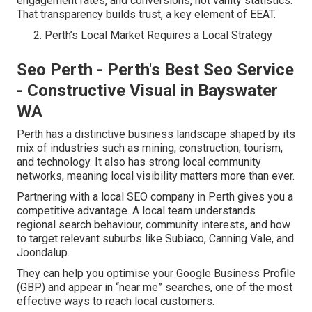
engagement rates, and conversions, not vanity statistics.
That transparency builds trust, a key element of EEAT.
Perth’s Local Market Requires a Local Strategy
Seo Perth - Perth's Best Seo Service
- Constructive Visual in Bayswater
WA
Perth has a distinctive business landscape shaped by its
mix of industries such as mining, construction, tourism,
and technology. It also has strong local community
networks, meaning local visibility matters more than ever.
Partnering with a local SEO company in Perth gives you a
competitive advantage. A local team understands
regional search behaviour, community interests, and how
to target relevant suburbs like Subiaco, Canning Vale, and
Joondalup.
They can help you optimise your Google Business Profile
(GBP) and appear in “near me” searches, one of the most
effective ways to reach local customers.