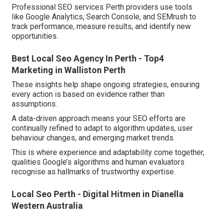
Professional SEO services Perth providers use tools
like Google Analytics, Search Console, and SEMrush to
track performance, measure results, and identify new
opportunities.
Best Local Seo Agency In Perth - Top4
Marketing in Walliston Perth
These insights help shape ongoing strategies, ensuring
every action is based on evidence rather than
assumptions.
A data-driven approach means your SEO efforts are
continually refined to adapt to algorithm updates, user
behaviour changes, and emerging market trends.
This is where experience and adaptability come together,
qualities Google’s algorithms and human evaluators
recognise as hallmarks of trustworthy expertise.
Local Seo Perth - Digital Hitmen in Dianella
Western Australia