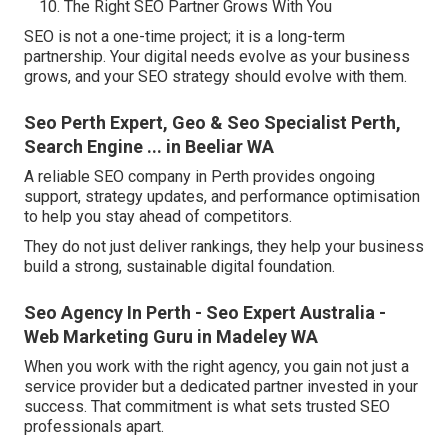
The Right SEO Partner Grows With You
SEO is not a one-time project; it is a long-term
partnership. Your digital needs evolve as your business
grows, and your SEO strategy should evolve with them.
Seo Perth Expert, Geo & Seo Specialist Perth,
Search Engine ... in Beeliar WA
A reliable SEO company in Perth provides ongoing
support, strategy updates, and performance optimisation
to help you stay ahead of competitors.
They do not just deliver rankings, they help your business
build a strong, sustainable digital foundation.
Seo Agency In Perth - Seo Expert Australia -
Web Marketing Guru in Madeley WA
When you work with the right agency, you gain not just a
service provider but a dedicated partner invested in your
success. That commitment is what sets trusted SEO
professionals apart.