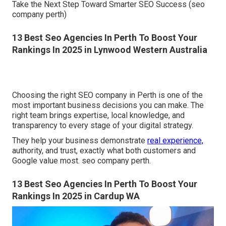
Take the Next Step Toward Smarter SEO Success (seo
company perth)
13 Best Seo Agencies In Perth To Boost Your
Rankings In 2025 in Lynwood Western Australia
Choosing the right SEO company in Perth is one of the
most important business decisions you can make. The
right team brings expertise, local knowledge, and
transparency to every stage of your digital strategy.
They help your business demonstrate
real experience,
authority, and trust, exactly what both customers and
Google value most. seo company perth.
13 Best Seo Agencies In Perth To Boost Your
Rankings In 2025 in Cardup WA