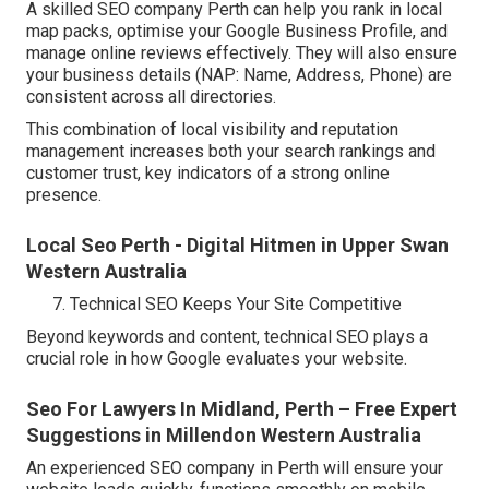
A skilled SEO company Perth can help you rank in local
map packs, optimise your Google Business Profile, and
manage online reviews effectively. They will also ensure
your business details (NAP: Name, Address, Phone) are
consistent across all directories.
This combination of local visibility and reputation
management increases both your search rankings and
customer trust, key indicators of a strong online
presence.
Local Seo Perth - Digital Hitmen in Upper Swan
Western Australia
Technical SEO Keeps Your Site Competitive
Beyond keywords and content, technical SEO plays a
crucial role in how Google evaluates your website.
Seo For Lawyers In Midland, Perth – Free Expert
Suggestions in Millendon Western Australia
An experienced SEO company in Perth will ensure your