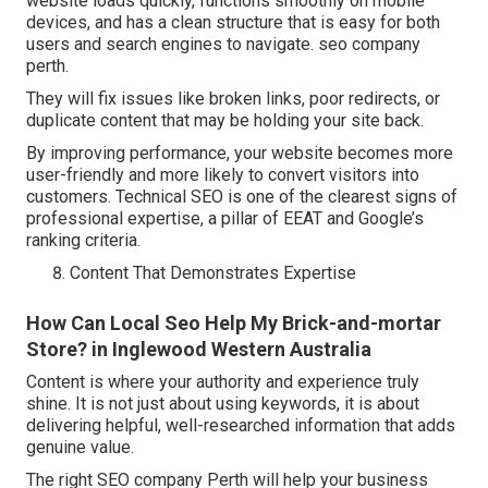
website loads quickly, functions smoothly on mobile
devices, and has a clean structure that is easy for both
users and search engines to navigate. seo company
perth.
They will fix issues like broken links, poor redirects, or
duplicate content that may be holding your site back.
By improving performance, your website becomes more
user-friendly and more likely to convert visitors into
customers. Technical SEO is one of the clearest signs of
professional expertise, a pillar of EEAT and Google’s
ranking criteria.
Content That Demonstrates Expertise
How Can Local Seo Help My Brick-and-mortar
Store? in Inglewood Western Australia
Content is where your authority and experience truly
shine. It is not just about using keywords, it is about
delivering helpful, well-researched information that adds
genuine value.
The right SEO company Perth will help your business