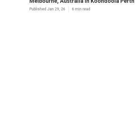
Melbourne, Australia in Koondoola Perth
Published Jan 29, 26
6 min read