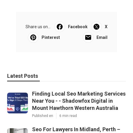
Share us on...
Facebook
X
Pinterest
Email
Latest Posts
Finding Local Seo Marketing Services
Near You - - Shadowfox Digital in
Mount Hawthorn Western Australia
Published en
6 min read
Seo For Lawyers In Midland, Perth –