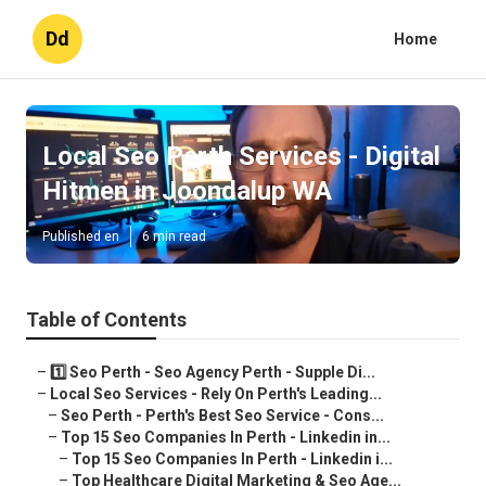
Dd
Home
Local Seo Perth Services - Digital
Hitmen in Joondalup WA
Published en
6 min read
Table of Contents
–
1️⃣ Seo Perth - Seo Agency Perth - Supple Di...
–
Local Seo Services - Rely On Perth's Leading...
–
Seo Perth - Perth's Best Seo Service - Cons...
–
Top 15 Seo Companies In Perth - Linkedin in...
–
Top 15 Seo Companies In Perth - Linkedin i...
–
Top Healthcare Digital Marketing & Seo Age...