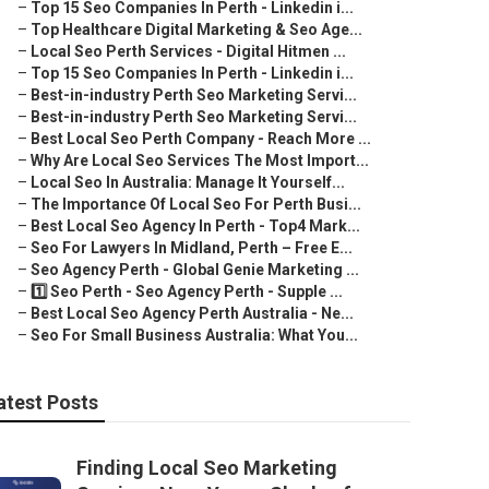
–
Top 15 Seo Companies In Perth - Linkedin i...
–
Top Healthcare Digital Marketing & Seo Age...
–
Local Seo Perth Services - Digital Hitmen ...
–
Top 15 Seo Companies In Perth - Linkedin i...
–
Best-in-industry Perth Seo Marketing Servi...
–
Best-in-industry Perth Seo Marketing Servi...
–
Best Local Seo Perth Company - Reach More ...
–
Why Are Local Seo Services The Most Import...
–
Local Seo In Australia: Manage It Yourself...
–
The Importance Of Local Seo For Perth Busi...
–
Best Local Seo Agency In Perth - Top4 Mark...
–
Seo For Lawyers In Midland, Perth – Free E...
–
Seo Agency Perth - Global Genie Marketing ...
–
1️⃣ Seo Perth - Seo Agency Perth - Supple ...
–
Best Local Seo Agency Perth Australia - Ne...
–
Seo For Small Business Australia: What You...
atest Posts
Finding Local Seo Marketing