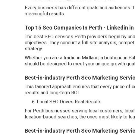
Every business has different goals and audiences. T
meaningful results.
Top 15 Seo Companies In Perth - Linkedin in
The best SEO services Perth providers begin by und
objectives. They conduct a full site analysis, compet
strategy.
Whether you are a tradie in Midland, a boutique in Su
should be designed to meet your unique growth goal
Best-in-industry Perth Seo Marketing Servi
This tailored approach ensures that every piece of c
results and long-term ROI.
Local SEO Drives Real Results
For Perth businesses serving local customers, local 
location-based searches, the ones most likely to lead
Best-in-industry Perth Seo Marketing Servic