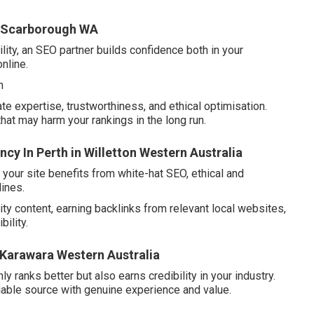
in Scarborough WA
ity, an SEO partner builds confidence both in your
online.
n
e expertise, trustworthiness, and ethical optimisation.
that may harm your rankings in the long run.
cy In Perth in Willetton Western Australia
our site benefits from white-hat SEO, ethical and
lines.
ity content, earning backlinks from relevant local websites,
ility.
n Karawara Western Australia
ly ranks better but also earns credibility in your industry.
liable source with genuine experience and value.