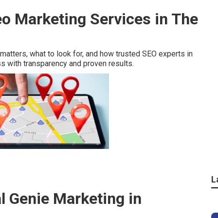
eo Marketing Services in The
 matters, what to look for, and how trusted SEO experts in
s with transparency and proven results.
L
l Genie Marketing in