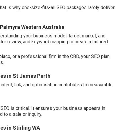
hat is why one-size-fits-all SEO packages rarely deliver
 Palmyra Western Australia
erstanding your business model, target market, and
itor review, and keyword mapping to create a tailored
biaco, or a professional firm in the CBD, your SEO plan
s.
ces in St James Perth
ontent, link, and optimisation contributes to measurable
SEO is critical. It ensures your business appears in
 to a sale or inquiry.
es in Stirling WA