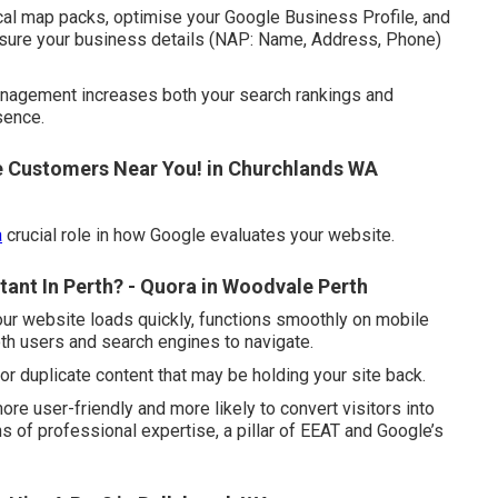
cal map packs, optimise your Google Business Profile, and
ensure your business details (NAP: Name, Address, Phone)
 management increases both your search rankings and
sence.
e Customers Near You! in Churchlands WA
a
crucial role in how Google evaluates your website.
ant In Perth? - Quora in Woodvale Perth
ur website loads quickly, functions smoothly on mobile
oth users and search engines to navigate.
, or duplicate content that may be holding your site back.
 user-friendly and more likely to convert visitors into
s of professional expertise, a pillar of EEAT and Google’s