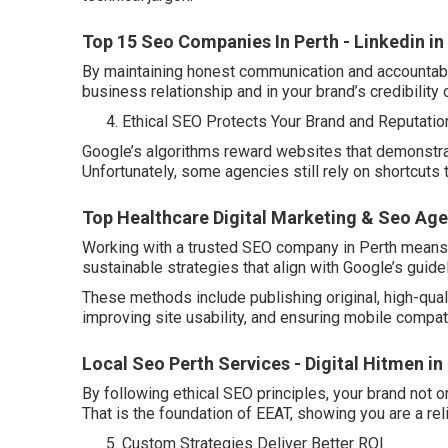
Top 15 Seo Companies In Perth - Linkedin 
By maintaining honest communication and accountabil
business relationship and in your brand’s credibility 
Ethical SEO Protects Your Brand and Reputatio
Google’s algorithms reward websites that demonstrat
Unfortunately, some agencies still rely on shortcuts 
Top Healthcare Digital Marketing & Seo Agen
Working with a trusted SEO company in Perth means y
sustainable strategies that align with Google’s guide
These methods include publishing original, high-qual
improving site usability, and ensuring mobile compatib
Local Seo Perth Services - Digital Hitmen i
By following ethical SEO principles, your brand not on
That is the foundation of EEAT, showing you are a re
Custom Strategies Deliver Better ROI