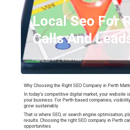
Local Seo For 
Calls And Leads
Published en
6 min read
Why Choosing the Right SEO Company in Perth Matt
In today’s competitive digital market, your website i
your business. For Perth-based companies, visibility 
grow sustainably.
That is where SEO, or search engine optimisation, pla
results. Choosing the right SEO company in Perth c
opportunities.