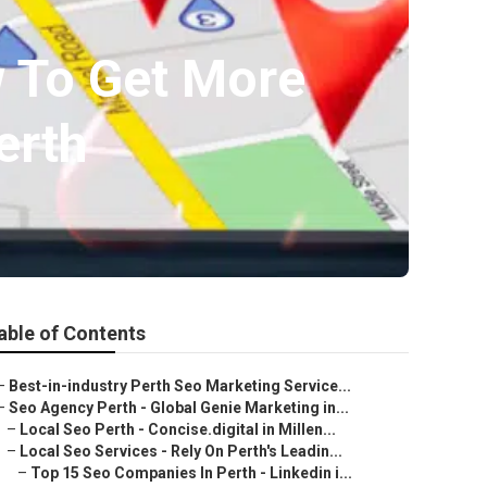
w To Get More
erth
able of Contents
–
Best-in-industry Perth Seo Marketing Service...
–
Seo Agency Perth - Global Genie Marketing in...
–
Local Seo Perth - Concise.digital in Millen...
–
Local Seo Services - Rely On Perth's Leadin...
–
Top 15 Seo Companies In Perth - Linkedin i...