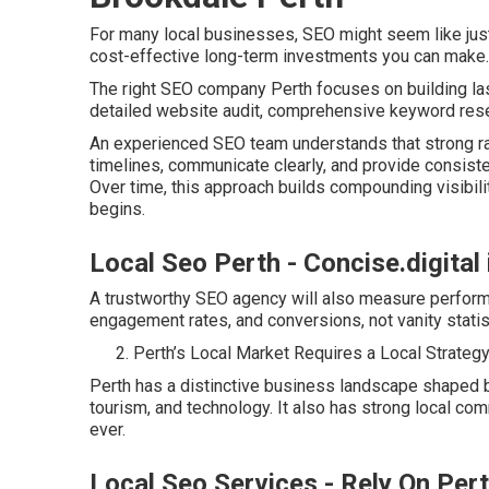
For many local businesses, SEO might seem like just 
cost-effective long-term investments you can make.
The right SEO company Perth focuses on building lasti
detailed website audit, comprehensive keyword resea
An experienced SEO team understands that strong ran
timelines, communicate clearly, and provide consist
Over time, this approach builds compounding visibilit
begins.
Local Seo Perth - Concise.digital
A trustworthy SEO agency will also measure performa
engagement rates, and conversions, not vanity statist
Perth’s Local Market Requires a Local Strateg
Perth has a distinctive business landscape shaped by
tourism, and technology. It also has strong local co
ever.
Local Seo Services - Rely On Per