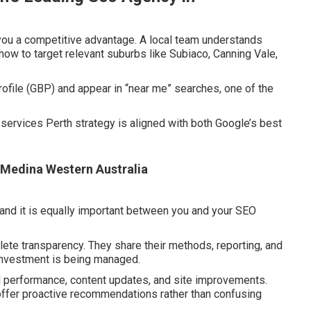
you a competitive advantage. A local team understands
how to target relevant suburbs like Subiaco, Canning Vale,
file (GBP) and appear in “near me” searches, one of the
services Perth strategy is aligned with both Google’s best
n Medina Western Australia
 and it is equally important between you and your SEO
te transparency. They share their methods, reporting, and
investment is being managed.
d performance, content updates, and site improvements.
 offer proactive recommendations rather than confusing