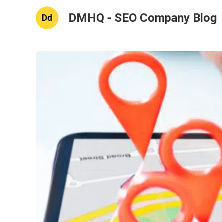
DMHQ - SEO Company Blog
Dd