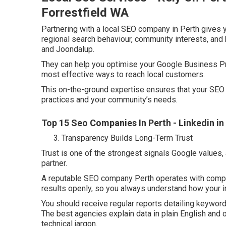
Forrestfield WA
Partnering with a local SEO company in Perth gives 
regional search behaviour, community interests, and 
and Joondalup.
They can help you optimise your Google Business Pro
most effective ways to reach local customers.
This on-the-ground expertise ensures that your SEO 
practices and your community’s needs.
Top 15 Seo Companies In Perth - Linkedin i
Transparency Builds Long-Term Trust
Trust is one of the strongest signals Google values,
partner.
A reputable SEO company Perth operates with comple
results openly, so you always understand how your 
You should receive regular reports detailing keywor
The best agencies explain data in plain English and
technical jargon.