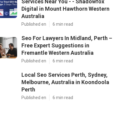
Services Near You - - Shadowfox
Digital in Mount Hawthorn Western
Australia
Published en
6 min read
Seo For Lawyers In Midland, Perth –
Free Expert Suggestions in
Fremantle Western Australia
Published en
6 min read
Local Seo Services Perth, Sydney,
Melbourne, Australia in Koondoola
Perth
Published en
6 min read