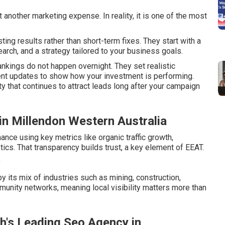
another marketing expense. In reality, it is one of the most
ng results rather than short-term fixes. They start with a
rch, and a strategy tailored to your business goals.
kings do not happen overnight. They set realistic
ent updates to show how your investment is performing.
y that continues to attract leads long after your campaign
 in Millendon Western Australia
nce using key metrics like organic traffic growth,
ics. That transparency builds trust, a key element of EEAT.
y
 its mix of industries such as mining, construction,
mmunity networks, meaning local visibility matters more than
th's Leading Seo Agency in