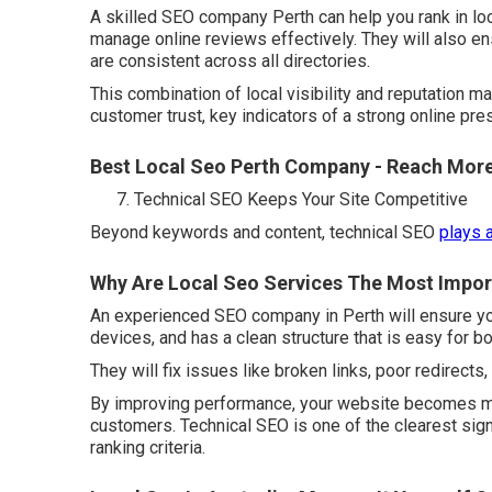
A skilled SEO company Perth can help you rank in lo
manage online reviews effectively. They will also 
are consistent across all directories.
This combination of local visibility and reputation
customer trust, key indicators of a strong online pre
Best Local Seo Perth Company - Reach Mor
Technical SEO Keeps Your Site Competitive
Beyond keywords and content, technical SEO
plays 
Why Are Local Seo Services The Most Import
An experienced SEO company in Perth will ensure yo
devices, and has a clean structure that is easy for b
They will fix issues like broken links, poor redirects
By improving performance, your website becomes more
customers. Technical SEO is one of the clearest sign
ranking criteria.