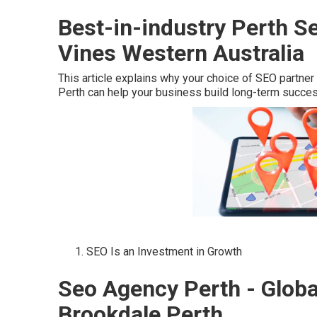
Best-in-industry Perth S
Vines Western Australia
This article explains why your choice of SEO partner
Perth can help your business build long-term succes
SEO Is an Investment in Growth
Seo Agency Perth - Globa
Brookdale Perth