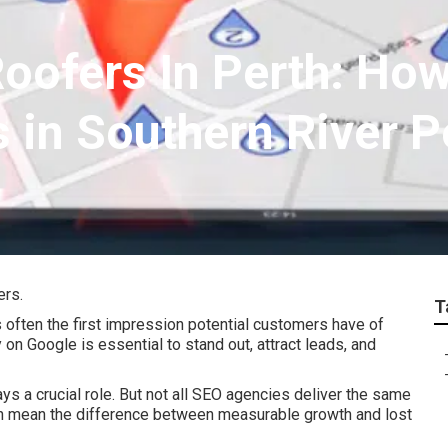
Roofers In Perth: Ho
 in Southern River P
ers.
T
s often the first impression potential customers have of
on Google is essential to stand out, attract leads, and
ys a crucial role. But not all SEO agencies deliver the same
an mean the difference between measurable growth and lost